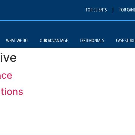
FOR CLIENTS
FOR CAN
WHAT WE DO
OUR ADVANTAGE
TESTIMONIALS
CASE STUDI
ive
nce
ations