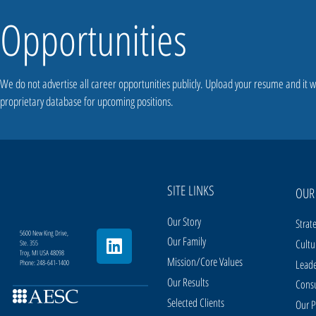
Opportunities
We do not advertise all career opportunities publicly. Upload your resume and it w
proprietary database for upcoming positions.
SITE LINKS
OUR
Our Story
Strat
5600 New King Drive,
Our Family
Cultu
Ste. 355
Troy, MI USA 48098
Mission/Core Values
Leade
Phone: 248-641-1400
Our Results
Consu
Selected Clients
Our P