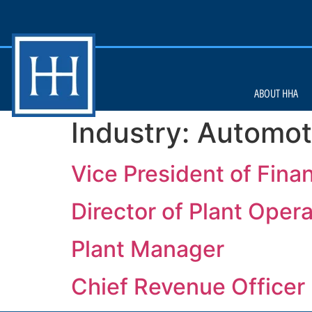
ABOUT HHA
Industry:
Automot
Vice President of Fina
Director of Plant Oper
Plant Manager
Chief Revenue Officer