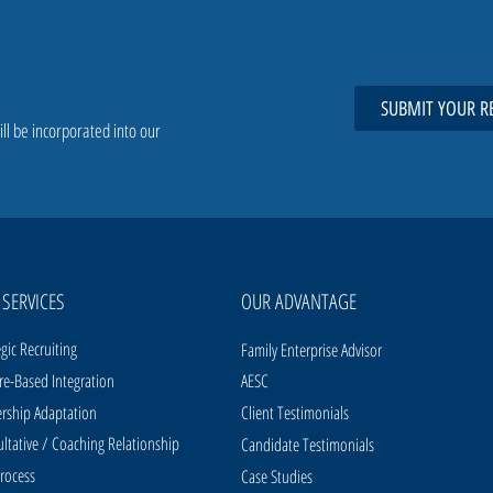
SUBMIT YOUR R
ill be incorporated into our
 SERVICES
OUR ADVANTAGE
egic Recruiting
Family Enterprise Advisor
re-Based Integration
AESC
rship Adaptation
Client Testimonials
ltative / Coaching Relationship
Candidate Testimonials
rocess
Case Studies