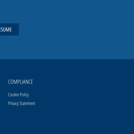
ESUME
COMPLIANCE
Cookie Policy
Privacy Statement