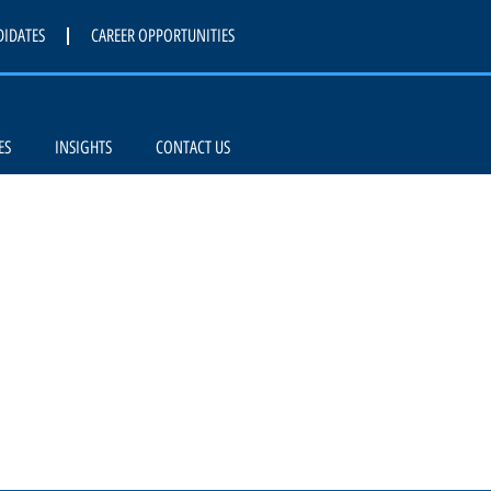
DIDATES
CAREER OPPORTUNITIES
ES
INSIGHTS
CONTACT US