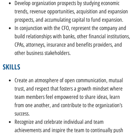
Develop organization prospects by studying economic
trends, revenue opportunities, acquisition and expansion
prospects, and accumulating capital to fund expansion.
In conjunction with the CFO, represent the company and
build relationships with banks, other financial institutions,
CPAs, attorneys, insurance and benefits providers, and
other business stakeholders.
SKILLS
Create an atmosphere of open communication, mutual
trust, and respect that fosters a growth mindset where
team members feel empowered to share ideas, learn
from one another, and contribute to the organization’s
success.
Recognize and celebrate individual and team
achievements and inspire the team to continually push