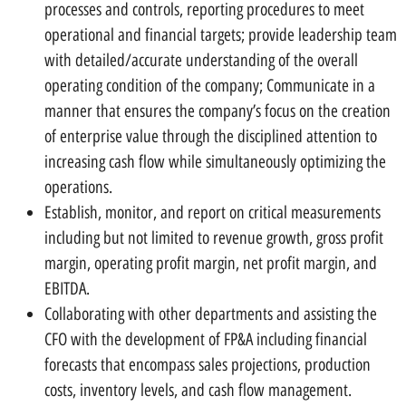
processes and controls, reporting procedures to meet
operational and financial targets; provide leadership team
with detailed/accurate understanding of the overall
operating condition of the company; Communicate in a
manner that ensures the company’s focus on the creation
of enterprise value through the disciplined attention to
increasing cash flow while simultaneously optimizing the
operations.
Establish, monitor, and report on critical measurements
including but not limited to revenue growth, gross profit
margin, operating profit margin, net profit margin, and
EBITDA.
Collaborating with other departments and assisting the
CFO with the development of FP&A including financial
forecasts that encompass sales projections, production
costs, inventory levels, and cash flow management.