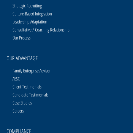
Strategic Recruiting
Culture-Based Integration
Leadership Adaptation
Consultative / Coaching Relationship
Our Process
OUR ADVANTAGE
Family Enterprise Advisor
AESC
Client Testimonials
Candidate Testimonials
Case Studies
Careers
COMPLIANCE