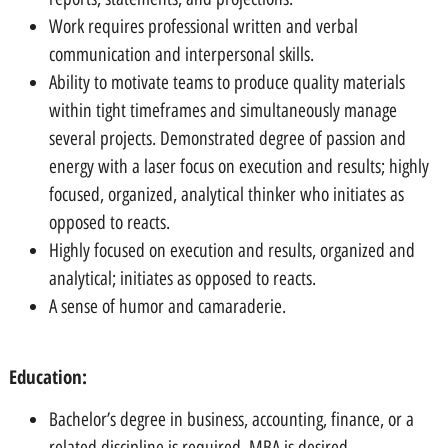
Work requires professional written and verbal
communication and interpersonal skills.
Ability to motivate teams to produce quality materials
within tight timeframes and simultaneously manage
several projects. Demonstrated degree of passion and
energy with a laser focus on execution and results; highly
focused, organized, analytical thinker who initiates as
opposed to reacts.
Highly focused on execution and results, organized and
analytical; initiates as opposed to reacts.
A sense of humor and camaraderie.
Education:
Bachelor’s degree in business, accounting, finance, or a
related discipline is required, MBA is desired.