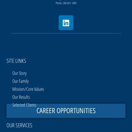
Phone: 248-641-1400
SITE LINKS
Our Story
Our Family
Mission/Core Values
Our Results
Selected Clients
CAREER OPPORTUNITIES
OUR SERVICES