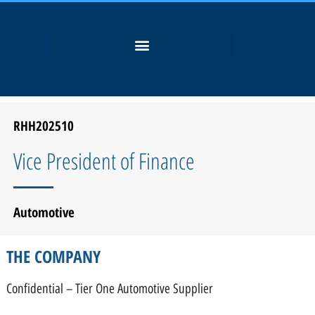
RHH202510
Vice President of Finance
Automotive
THE COMPANY
Confidential – Tier One Automotive Supplier