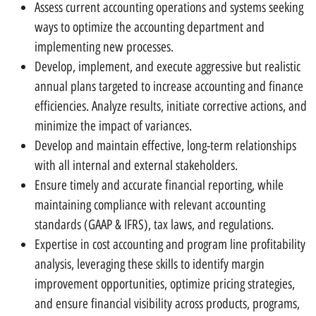
Assess current accounting operations and systems seeking
ways to optimize the accounting department and
implementing new processes.
Develop, implement, and execute aggressive but realistic
annual plans targeted to increase accounting and finance
efficiencies. Analyze results, initiate corrective actions, and
minimize the impact of variances.
Develop and maintain effective, long-term relationships
with all internal and external stakeholders.
Ensure timely and accurate financial reporting, while
maintaining compliance with relevant accounting
standards (GAAP & IFRS), tax laws, and regulations.
Expertise in cost accounting and program line profitability
analysis, leveraging these skills to identify margin
improvement opportunities, optimize pricing strategies,
and ensure financial visibility across products, programs,