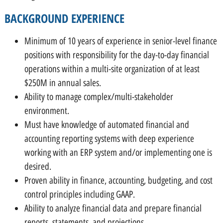
BACKGROUND EXPERIENCE
Minimum of 10 years of experience in senior-level finance
positions with responsibility for the day-to-day financial
operations within a multi-site organization of at least
$250M in annual sales.
Ability to manage complex/multi-stakeholder
environment.
Must have knowledge of automated financial and
accounting reporting systems with deep experience
working with an ERP system and/or implementing one is
desired.
Proven ability in finance, accounting, budgeting, and cost
control principles including GAAP.
Ability to analyze financial data and prepare financial
reports, statements, and projections.