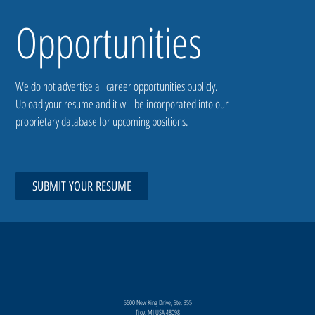
Opportunities
We do not advertise all career opportunities publicly.
Upload your resume and it will be incorporated into our
proprietary database for upcoming positions.
SUBMIT YOUR RESUME
5600 New King Drive, Ste. 355
Troy, MI USA 48098