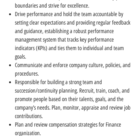
boundaries and strive for excellence.
Drive performance and hold the team accountable by
setting clear expectations and providing regular feedback
and guidance, establishing a robust performance
management system that tracks key performance
indicators (KPIs) and ties them to individual and team
goals.
Communicate and enforce company culture, policies, and
procedures.
Responsible for building a strong team and
succession/continuity planning. Recruit, train, coach, and
promote people based on their talents, goals, and the
company’s needs. Plan, monitor, appraise and review job
contributions.
Plan and review compensation strategies for Finance
organization.