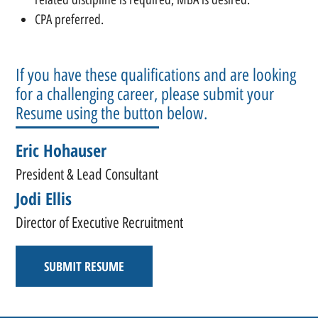
CPA preferred.
If you have these qualifications and are looking
for a challenging career, please submit your
Resume using the button below.
Eric Hohauser
President & Lead Consultant
Jodi Ellis
Director of Executive Recruitment
SUBMIT RESUME