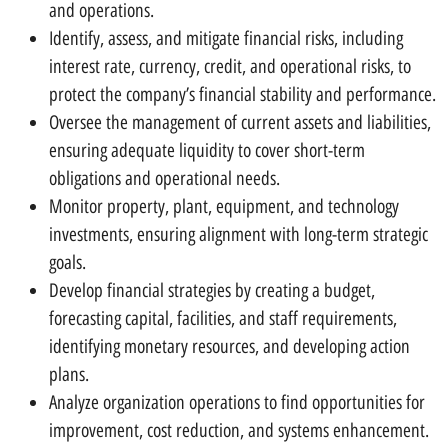
and operations.
Identify, assess, and mitigate financial risks, including
interest rate, currency, credit, and operational risks, to
protect the company’s financial stability and performance.
Oversee the management of current assets and liabilities,
ensuring adequate liquidity to cover short-term
obligations and operational needs.
Monitor property, plant, equipment, and technology
investments, ensuring alignment with long-term strategic
goals.
Develop financial strategies by creating a budget,
forecasting capital, facilities, and staff requirements,
identifying monetary resources, and developing action
plans.
Analyze organization operations to find opportunities for
improvement, cost reduction, and systems enhancement.