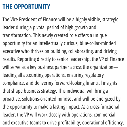
THE OPPORTUNITY
The Vice President of Finance will be a highly visible, strategic
leader during a pivotal period of high growth and
transformation. This newly created role offers a unique
opportunity for an intellectually curious, blue-collar-minded
executive who thrives on building, collaborating, and driving
results. Reporting directly to senior leadership, the VP of Finance
will serve as a key business partner across the organization—
leading all accounting operations, ensuring regulatory
compliance, and delivering forward-looking financial insights
that shape business strategy. This individual will bring a
proactive, solutions-oriented mindset and will be energized by
the opportunity to make a lasting impact. As a cross-functional
leader, the VP will work closely with operations, commercial,
and executive teams to drive profitability, operational efficiency,