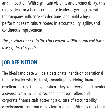
and innovation. With significant visibility and promotability, this
role is ideal for a hands-on finance leader eager to grow with
the company, influence key decisions, and build a high-
performing team culture rooted in accountability, agility, and
continuous improvement.
This position reports to the Chief Financial Officer and will have
five (5) direct reports.
JOB DEFINITION
The ideal candidate will be a passionate, hands-on operational
finance leader who is deeply committed to driving financial
excellence across the organization. They will oversee and mentor
a diverse team including regional plant controllers and
corporate finance staff, fostering a culture of accountability,
development, and continuous improvement. With a strong focus