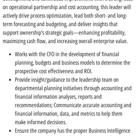
on operational partnership and cost accounting, this leader will
actively drive process optimization, lead both short- and long-
term forecasting and budgeting, and deliver insights that
support ownership’s strategic goals—enhancing profitability,
maximizing cash flow, and increasing overall enterprise value.
Works with the CFO in the development of financial
planning, budgets and business models to determine the
prospective cost effectiveness and ROI.
Provide insight/guidance to the leadership team on
departmental planning initiatives through accounting and
financial information analyses, reports and
recommendations; Communicate accurate accounting and
financial information, data, and metrics to help them
make informed decisions.
Ensure the company has the proper Business Intelligence