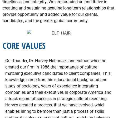
timeliness, and integrity. We are founded on and thrive in
creating and sustaining genuine long-term relationships that
provide opportunity and added value for our clients,
candidates, and the greater global community.
CORE VALUES
Our founder, Dr. Harvey Hohauser, understood when he
created our firm in 1986 the importance of culture
matching executive candidates to client companies. This
knowledge came from his educational background and
study of sociology, years of experience integrating
companies and their executives in corporate America and
a track record of success in strategic cultural recruiting.
Harvey created a process, that we have evolved, which
enables hiring to be more than just a process of skills
sorting; it is also a process of cultural matching between