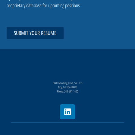
proprietary database for upcoming positions.
SUBMIT YOUR RESUME
5600 New King Drive, Ste. 355
Troy, MI USA 48098
Phone: 248-641-1400