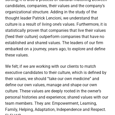
candidates, companies, their values and the company’s
organizational structure. Adding in the study of the
thought leader Patrick Lencioni, we understand that
culture is a result of living one’s values. Furthermore, it is
statistically proven that companies that live their values
(feed their culture) outperform companies that have no
established and shared values. The leaders of our firm
embarked on a journey, years ago, to explore and define
these values.
We felt; if we are working with our clients to match
executive candidates to their culture, which is defined by
their values, we should “take our own medicine” and
define our own values, manage and shape our own
culture. These values are deeply rooted in the owner’s
personal histories and experience; shared values with our
team members. They are: Empowerment, Learning,
Family, Helping, Adaptation, Independence and Respect.