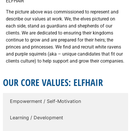
ELFHAIR
The picture above was commissioned to represent and
describe our values at work. We, the elves pictured on
each side, stand as guardians and shepherds of our
clients. We are dedicated to ensuring their kingdoms
continue to grow and are prepared for their heirs; the
princes and princesses. We find and recruit white ravens
and purple squirrels (aka – unique candidates that fit our
clients culture) to help support and grow their companies.
OUR CORE VALUES: ELFHAIR
Empowerment / Self-Motivation
Learning / Development