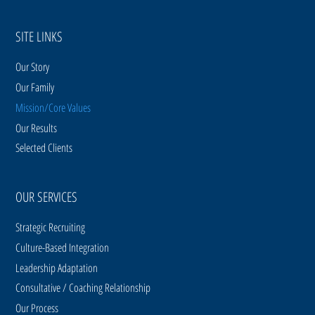
SITE LINKS
Our Story
Our Family
Mission/Core Values
Our Results
Selected Clients
OUR SERVICES
Strategic Recruiting
Culture-Based Integration
Leadership Adaptation
Consultative / Coaching Relationship
Our Process