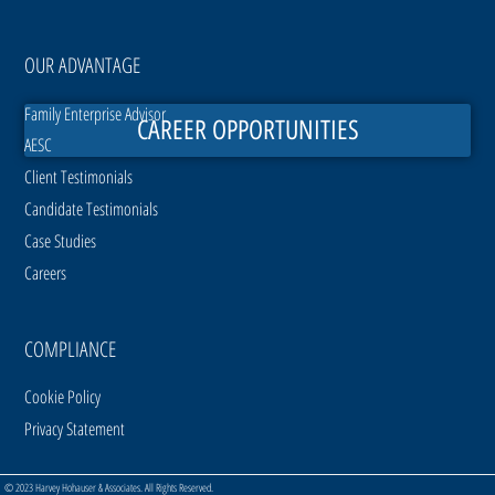
OUR ADVANTAGE
Family Enterprise Advisor
CAREER OPPORTUNITIES
AESC
Client Testimonials
Candidate Testimonials
Case Studies
Careers
COMPLIANCE
Cookie Policy
Privacy Statement
© 2023 Harvey Hohauser & Associates. All Rights Reserved.