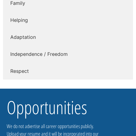
Family
Helping
Adaptation
Independence / Freedom
Respect
Opportunities
We do not advertise all career opportunities publicly.
Upload your resume and it will be incorporated into our