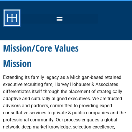
Mission/Core Values
Mission
Extending its family legacy as a Michigan-based retained
executive recruiting firm, Harvey Hohauser & Associates
differentiates itself through the placement of strategically
adaptive and culturally aligned executives. We are trusted
advisors and partners, committed to providing expert
consultative services to private & public companies and the
professional community. Our process engages a global
network, deep market knowledge, selection excellence,