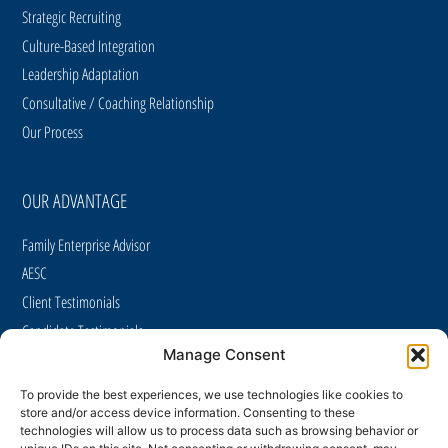
Strategic Recruiting
Culture-Based Integration
Leadership Adaptation
Consultative / Coaching Relationship
Our Process
OUR ADVANTAGE
Family Enterprise Advisor
AESC
Client Testimonials
Candidate Testimonials
Manage Consent
Case Studies
Careers
To provide the best experiences, we use technologies like cookies to
store and/or access device information. Consenting to these
CAREER OPPORTUNITIES
technologies will allow us to process data such as browsing behavior or