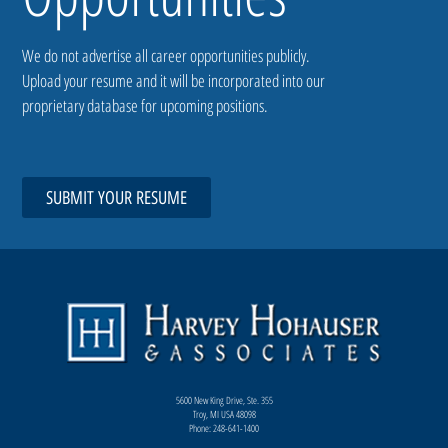
We do not advertise all career opportunities publicly.
Upload your resume and it will be incorporated into our
proprietary database for upcoming positions.
SUBMIT YOUR RESUME
5600 New King Drive, Ste. 355
Troy, MI USA 48098
Phone: 248-641-1400