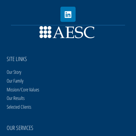
SITE LINKS
Our Story
Our Family
Mission/Core Values
Our Results
Selected Clients
OUR SERVICES