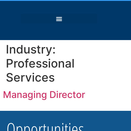
Industry:
Professional
Services
Managing Director
Opportunities