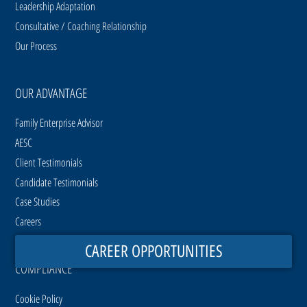
Leadership Adaptation
Consultative / Coaching Relationship
Our Process
OUR ADVANTAGE
Family Enterprise Advisor
AESC
Client Testimonials
Candidate Testimonials
Case Studies
Careers
CAREER OPPORTUNITIES
COMPLIANCE
Cookie Policy