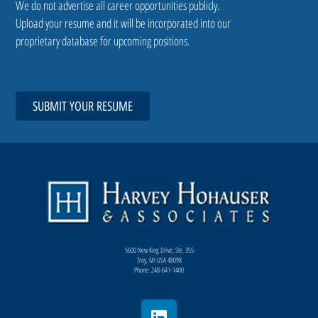
We do not advertise all career opportunities publicly.
Upload your resume and it will be incorporated into our
proprietary database for upcoming positions.
SUBMIT YOUR RESUME
5600 New King Drive, Ste. 355
Troy, MI USA 48098
Phone: 248-641-1400