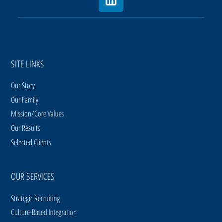
SITE LINKS
Our Story
Our Family
Mission/Core Values
Our Results
Selected Clients
OUR SERVICES
Strategic Recruiting
Culture-Based Integration