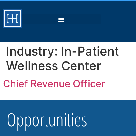
Industry:
In-Patient
Wellness Center
Chief Revenue Officer
Opportunities