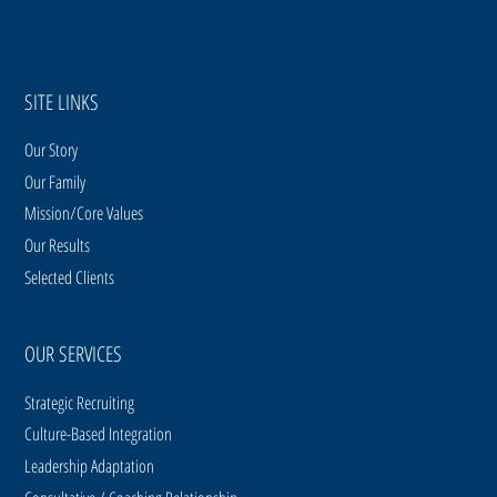
SITE LINKS
Our Story
Our Family
Mission/Core Values
Our Results
Selected Clients
OUR SERVICES
Strategic Recruiting
Culture-Based Integration
Leadership Adaptation