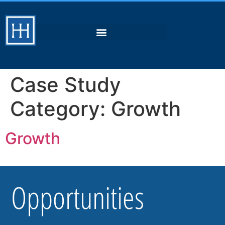
Case Study
Category:
Growth
Growth
Opportunities