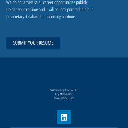
We do not advertise all career opportunities publicly.
Upload your resume and it will be incorporated into our
proprietary database for upcoming positions.
SUBMIT YOUR RESUME
5600 New King Drive, Ste. 355
Troy, MI USA 48098
Phone: 248-641-1400