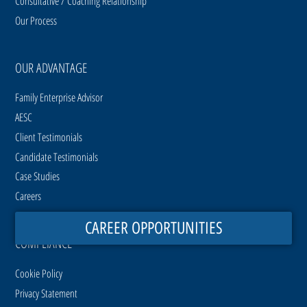
Consultative / Coaching Relationship
Our Process
OUR ADVANTAGE
Family Enterprise Advisor
AESC
Client Testimonials
Candidate Testimonials
Case Studies
Careers
CAREER OPPORTUNITIES
COMPLIANCE
Cookie Policy
Privacy Statement